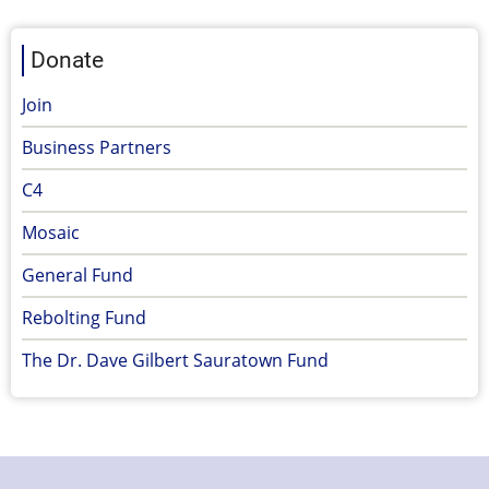
Donate
Join
Business Partners
C4
Mosaic
General Fund
Rebolting Fund
The Dr. Dave Gilbert Sauratown Fund