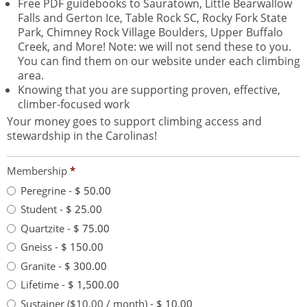
Free PDF guidebooks to Sauratown, Little Bearwallow
Falls and Gerton Ice, Table Rock SC, Rocky Fork State
Park, Chimney Rock Village Boulders, Upper Buffalo
Creek, and More! Note: we will not send these to you.
You can find them on our website under each climbing
area.
Knowing that you are supporting proven, effective,
climber-focused work
Your money goes to support climbing access and
stewardship in the Carolinas!
Membership
*
Peregrine
-
$ 50.00
Student
-
$ 25.00
Quartzite
-
$ 75.00
Gneiss
-
$ 150.00
Granite
-
$ 300.00
Lifetime
-
$ 1,500.00
Sustainer ($10.00 / month)
-
$ 10.00