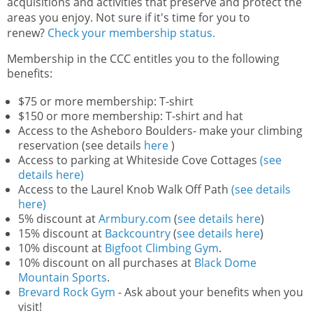
acquisitions and activities that preserve and protect the
areas you enjoy. Not sure if it's time for you to
renew?
Check your membership status.
Membership in the CCC entitles you to the following
benefits:
$75 or more membership: T-shirt
$150 or more membership: T-shirt and hat
Access to the Asheboro Boulders- make your climbing
reservation (see details
here
)
Access to parking at Whiteside Cove Cottages
(see
details here)
Access to the Laurel Knob Walk Off Path
(see details
here)
5% discount at
Armbury.com
(
see details here
)
15% discount at
Backcountry
(
see details here
)
10% discount at
Bigfoot Climbing Gym
.
10% discount on all purchases at
Black Dome
Mountain Sports
.
Brevard Rock Gym
- Ask about your benefits when you
visit!