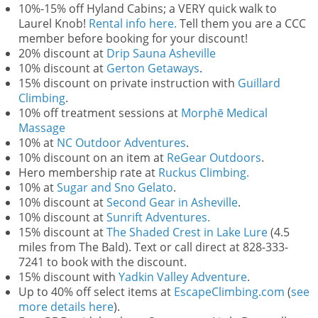
10%-15% off Hyland Cabins; a VERY quick walk to
Laurel Knob!
Rental info here.
Tell them you are a CCC
member before booking for your discount!
20% discount at
Drip Sauna Asheville
10% discount at
Gerton Getaways
.
15% discount on private instruction with
Guillard
Climbing
.
10% off treatment sessions at
Morphē Medical
Massage
10% at
NC Outdoor Adventures
.
10% discount on an item at
ReGear Outdoors
.
Hero membership rate at
Ruckus Climbing.
10% at
Sugar and Sno Gelato
.
10% discount at
Second Gear in Asheville
.
10% discount at
Sunrift Adventures.
15% discount at
The Shaded Crest in Lake Lure
(4.5
miles from The Bald). Text or call direct at 828-333-
7241 to book with the discount.
15% discount with
Yadkin Valley Adventure
.
Up to 40% off select items at
EscapeClimbing.com
(
see
more details here
).