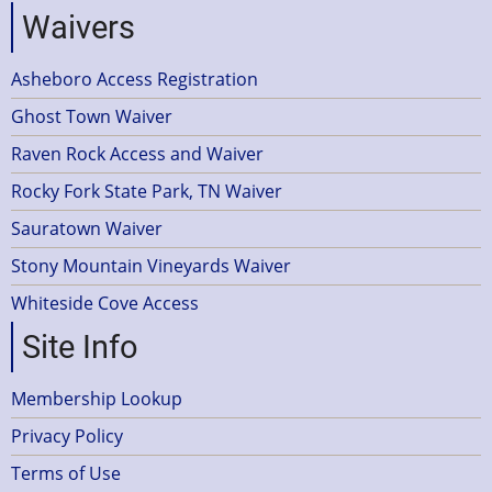
Waivers
Asheboro Access Registration
Ghost Town Waiver
Raven Rock Access and Waiver
Rocky Fork State Park, TN Waiver
Sauratown Waiver
Stony Mountain Vineyards Waiver
Whiteside Cove Access
Site Info
Membership Lookup
Privacy Policy
Terms of Use