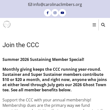
Skip
info@carolinaclimbers.org
to
main
content
Join the CCC
Summer 2026 Sustaining Member Special!
Monthly giving keeps the CCC running year-round.
Sustainer and Super Sustainer members contribute
$10 or $20 a month, and right now, anyone who joins
at either level through July gets our 2026 Ghost Town
tee. See all member benefits below.
Support the CCC with your annual membership!
Membership dues are the primary way we fund