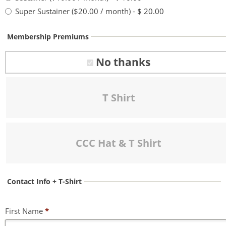
Super Sustainer ($20.00 / month)
-
$ 20.00
Membership Premiums
No thanks
T Shirt
CCC Hat & T Shirt
Contact Info + T-Shirt
First Name
*