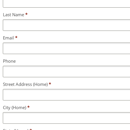
Last Name
*
Email
*
Phone
Street Address (Home)
*
City (Home)
*