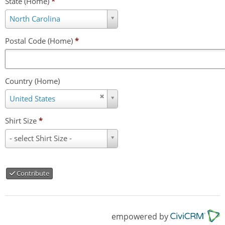
State (Home)
*
State
North Carolina
(Home)
*
Postal Code (Home)
*
Country (Home)
Country
United States
(Home)
Shirt Size
*
Shirt
- select Shirt Size -
Size
*
Contribute
empowered by