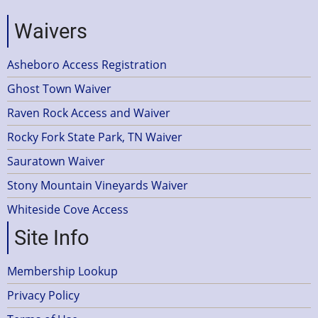
Waivers
Asheboro Access Registration
Ghost Town Waiver
Raven Rock Access and Waiver
Rocky Fork State Park, TN Waiver
Sauratown Waiver
Stony Mountain Vineyards Waiver
Whiteside Cove Access
Site Info
Membership Lookup
Privacy Policy