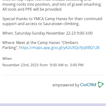
moving rocks into position, and lots of gravel smashing.
All tools and PPE will be provided.
Special thanks to YMCA Camp Hanes for their continued
support and access to Sauratown climbing.
When: Saturday-Sunday November 22-23 9:00-3:00
Where: Meet at the Camp Hanes "Climbers
Parking",
https://maps.app.goo.gl/yA2UXQcFJoJXBQ128
When
November 23rd, 2025 from 9:00 AM to 3:00 PM
empowered by