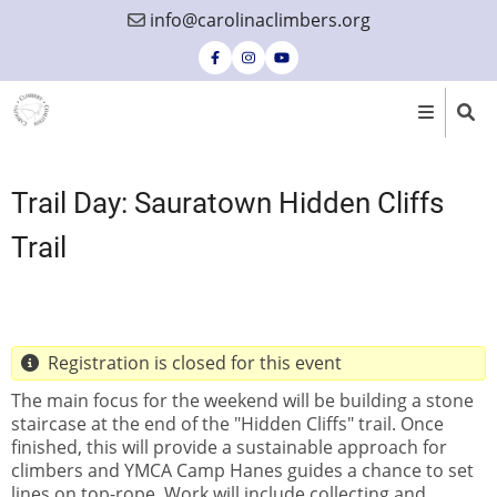
Skip
info@carolinaclimbers.org
to
main
content
Trail Day: Sauratown Hidden Cliffs
Trail
Registration is closed for this event
The main focus for the weekend will be building a stone
staircase at the end of the "Hidden Cliffs" trail. Once
finished, this will provide a sustainable approach for
climbers and YMCA Camp Hanes guides a chance to set
lines on top-rope. Work will include collecting and