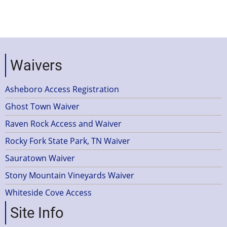
Waivers
Asheboro Access Registration
Ghost Town Waiver
Raven Rock Access and Waiver
Rocky Fork State Park, TN Waiver
Sauratown Waiver
Stony Mountain Vineyards Waiver
Whiteside Cove Access
Site Info