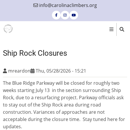
Skip
info@carolinaclimbers.org
to
main
content
Ship Rock Closures
mreardon
Thu, 05/28/2026 - 15:21
The Blue Ridge Parkway will be closed for roughly two
weeks starting July 13 in the section surrounding Ship
Rock, due to a resurfacing project. Parkway officials ask
to stay out of the Ship Rock area during road
construction. Variances of approaches are not
acceptable during the closure time. Stay tuned here for
updates.