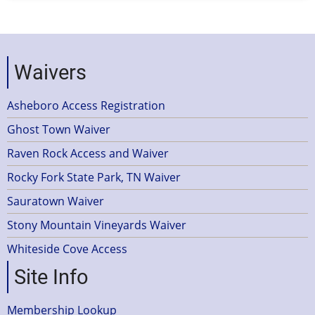
Waivers
Asheboro Access Registration
Ghost Town Waiver
Raven Rock Access and Waiver
Rocky Fork State Park, TN Waiver
Sauratown Waiver
Stony Mountain Vineyards Waiver
Whiteside Cove Access
Site Info
Membership Lookup