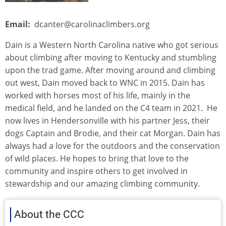
Email
dcanter@carolinaclimbers.org
Dain is a Western North Carolina native who got serious
about climbing after moving to Kentucky and stumbling
upon the trad game. After moving around and climbing
out west, Dain moved back to WNC in 2015. Dain has
worked with horses most of his life, mainly in the
medical field, and he landed on the C4 team in 2021. He
now lives in Hendersonville with his partner Jess, their
dogs Captain and Brodie, and their cat Morgan. Dain has
always had a love for the outdoors and the conservation
of wild places. He hopes to bring that love to the
community and inspire others to get involved in
stewardship and our amazing climbing community.
About the CCC