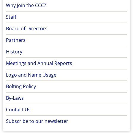
Why Join the CCC?
Staff
Board of Directors
Partners
History
Meetings and Annual Reports
Logo and Name Usage
Bolting Policy
By-Laws
Contact Us
Subscribe to our newsletter