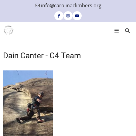
Skip
info@carolinaclimbers.org
to
main
content
Dain Canter - C4 Team