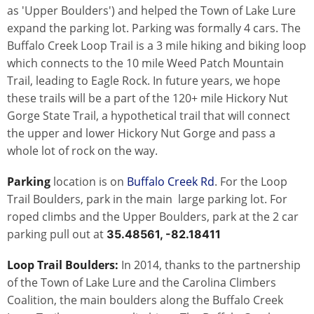
as 'Upper Boulders') and helped the Town of Lake Lure
expand the parking lot. Parking was formally 4 cars. The
Buffalo Creek Loop Trail is a 3 mile hiking and biking loop
which connects to the 10 mile Weed Patch Mountain
Trail, leading to Eagle Rock. In future years, we hope
these trails will be a part of the 120+ mile Hickory Nut
Gorge State Trail, a hypothetical trail that will connect
the upper and lower Hickory Nut Gorge and pass a
whole lot of rock on the way.
Parking
location is on
Buffalo Creek Rd
. For the Loop
Trail Boulders, park in the main large parking lot. For
roped climbs and the Upper Boulders, park at the 2 car
parking pull out at
35.48561, -82.18411
Loop Trail Boulders:
In 2014, thanks to the partnership
of the Town of Lake Lure and the Carolina Climbers
Coalition, the main boulders along the Buffalo Creek