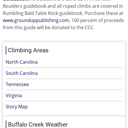
Boulders guidebook and all roped climbs are covered in
Rumbling Bald Table Rock guidebook. Purchase these at
www.grounduppublishing.com
. 100 percent of proceeds
from this guide will be donated to the CCC.
Climbing Areas
North Carolina
South Carolina
Tennessee
Virginia
Story Map
Buffalo Creek Weather