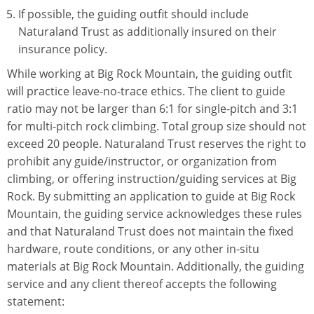
If possible, the guiding outfit should include
Naturaland Trust as additionally insured on their
insurance policy.
While working at Big Rock Mountain, the guiding outfit
will practice leave-no-trace ethics. The client to guide
ratio may not be larger than 6:1 for single-pitch and 3:1
for multi-pitch rock climbing. Total group size should not
exceed 20 people. Naturaland Trust reserves the right to
prohibit any guide/instructor, or organization from
climbing, or offering instruction/guiding services at Big
Rock. By submitting an application to guide at Big Rock
Mountain, the guiding service acknowledges these rules
and that Naturaland Trust does not maintain the fixed
hardware, route conditions, or any other in-situ
materials at Big Rock Mountain. Additionally, the guiding
service and any client thereof accepts the following
statement: