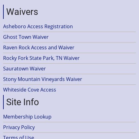
Waivers
Asheboro Access Registration
Ghost Town Waiver
Raven Rock Access and Waiver
Rocky Fork State Park, TN Waiver
Sauratown Waiver
Stony Mountain Vineyards Waiver
Whiteside Cove Access
Site Info
Membership Lookup
Privacy Policy
Terms of Use