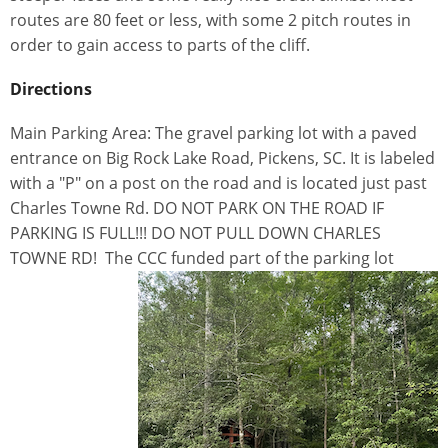
routes are 80 feet or less, with some 2 pitch routes in
order to gain access to parts of the cliff.
Directions
Main Parking Area: The gravel parking lot with a paved
entrance on Big Rock Lake Road, Pickens, SC. It is labeled
with a "P" on a post on the road and is located just past
Charles Towne Rd. DO NOT PARK ON THE ROAD IF
PARKING IS FULL!!! DO NOT PULL DOWN CHARLES
TOWNE RD! The CCC funded part of the parking lot