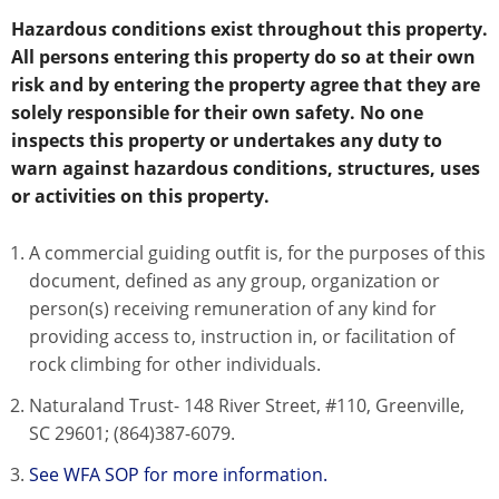
Hazardous conditions exist throughout this property.
All persons entering this property do so at their own
risk and by entering the property agree that they are
solely responsible for their own safety. No one
inspects this property or undertakes any duty to
warn against hazardous conditions, structures, uses
or activities on this property.
A commercial guiding outfit is, for the purposes of this
document, defined as any group, organization or
person(s) receiving remuneration of any kind for
providing access to, instruction in, or facilitation of
rock climbing for other individuals.
Naturaland Trust- 148 River Street, #110, Greenville,
SC 29601; (864)387-6079.
See WFA SOP for more information.