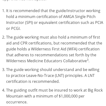
It is recommended that the guide/instructor working
hold a minimum certification of AMGA Single Pitch
Instructor (SPI) or equivalent certification such as PCIA
or PCGI.
The guide working must also hold a minimum of first
aid and CPR certifications, but recommended that the
guide holds a Wilderness First Aid (WFA) certification
that adheres to recommendations set forth by the
3
Wilderness Medicine Educators Collaborative
.
The guide working should understand and be willing
to practice Leave-No-Trace (LNT) principles. A LNT
certification is recommended.
The guiding outfit must be insured to work at Big Rock
Mountain with a minimum of $1,000,000 per
occurrence.