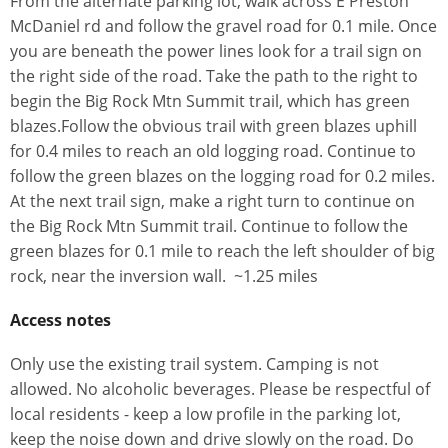
From the alternate parking lot, walk across E Preston
McDaniel rd and follow the gravel road for 0.1 mile. Once
you are beneath the power lines look for a trail sign on
the right side of the road. Take the path to the right to
begin the Big Rock Mtn Summit trail, which has green
blazes.Follow the obvious trail with green blazes uphill
for 0.4 miles to reach an old logging road. Continue to
follow the green blazes on the logging road for 0.2 miles.
At the next trail sign, make a right turn to continue on
the Big Rock Mtn Summit trail. Continue to follow the
green blazes for 0.1 mile to reach the left shoulder of big
rock, near the inversion wall. ~1.25 miles
Access notes
Only use the existing trail system. Camping is not
allowed. No alcoholic beverages. Please be respectful of
local residents - keep a low profile in the parking lot,
keep the noise down and drive slowly on the road. Do