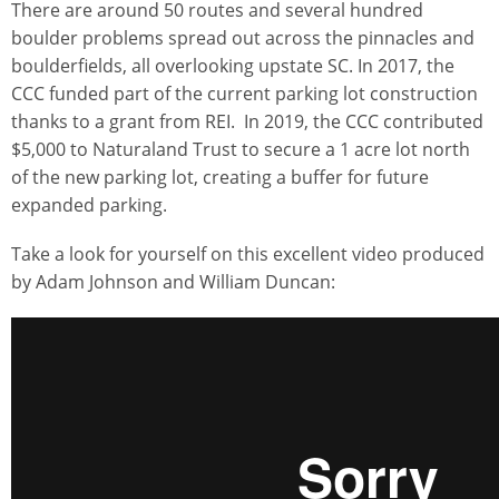
There are around 50 routes and several hundred
boulder problems spread out across the pinnacles and
boulderfields, all overlooking upstate SC. In 2017, the
CCC funded part of the current parking lot construction
thanks to a grant from REI. In 2019, the CCC contributed
$5,000 to Naturaland Trust to secure a 1 acre lot north
of the new parking lot, creating a buffer for future
expanded parking.
Take a look for yourself on this excellent video produced
by Adam Johnson and William Duncan: