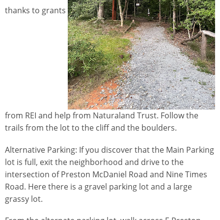
thanks to grants
from REI and help from Naturaland Trust. Follow the
trails from the lot to the cliff and the boulders.
Alternative Parking: If you discover that the Main Parking
lot is full, exit the neighborhood and drive to the
intersection of Preston McDaniel Road and Nine Times
Road. Here there is a gravel parking lot and a large
grassy lot.