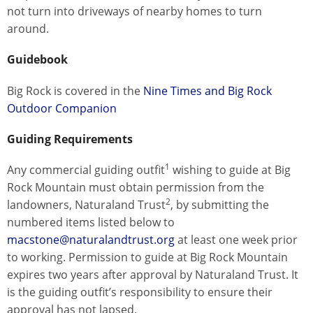
not turn into driveways of nearby homes to turn
around.
Guidebook
Big Rock is covered in the
Nine Times and Big Rock
Outdoor Companion
Guiding Requirements
1
Any commercial guiding outfit
wishing to guide at Big
Rock Mountain must obtain permission from the
2
landowners, Naturaland Trust
, by submitting the
numbered items listed below to
macstone@naturalandtrust.org
at least one week prior
to working. Permission to guide at Big Rock Mountain
expires two years after approval by Naturaland Trust. It
is the guiding outfit’s responsibility to ensure their
approval has not lapsed.