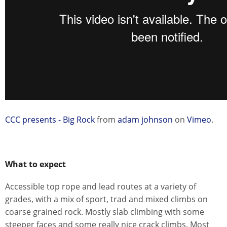
CCC presents - Big Rock
from
adam johnson
on
Vimeo
.
What to expect
Accessible top rope and lead routes at a variety of
grades, with a mix of sport, trad and mixed climbs on
coarse grained rock. Mostly slab climbing with some
steeper faces and some really nice crack climbs. Most