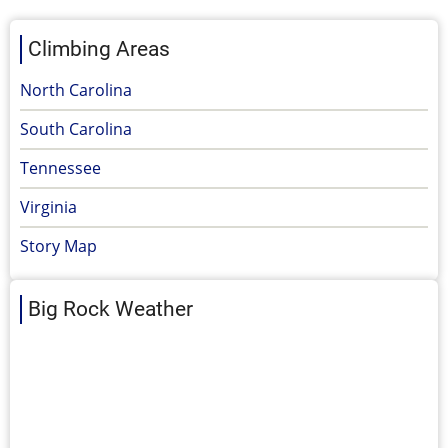
Climbing Areas
North Carolina
South Carolina
Tennessee
Virginia
Story Map
Big Rock Weather