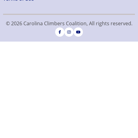
© 2026 Carolina Climbers Coalition, All rights reserved.