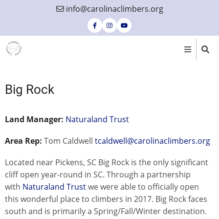
Skip
info@carolinaclimbers.org
to
main
content
Big Rock
Land Manager:
Naturaland Trust
Area Rep:
Tom Caldwell
tcaldwell@carolinaclimbers.org
Located near Pickens, SC Big Rock is the only significant
cliff open year-round in SC. Through a partnership
with
Naturaland Trust
we were able to officially open
this wonderful place to climbers in 2017. Big Rock faces
south and is primarily a Spring/Fall/Winter destination.