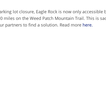
rking lot closure, Eagle Rock is now only accessible 
10 miles on the Weed Patch Mountain Trail. This is s
our partners to find a solution. Read more
here.