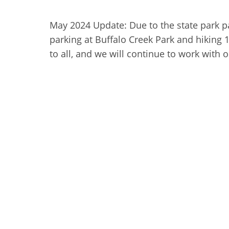
May 2024 Update: Due to the state park pa
parking at Buffalo Creek Park and hiking 
to all, and we will continue to work with 