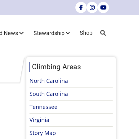
nd News
Stewardship
Shop
Climbing Areas
North Carolina
South Carolina
Tennessee
Virginia
Story Map