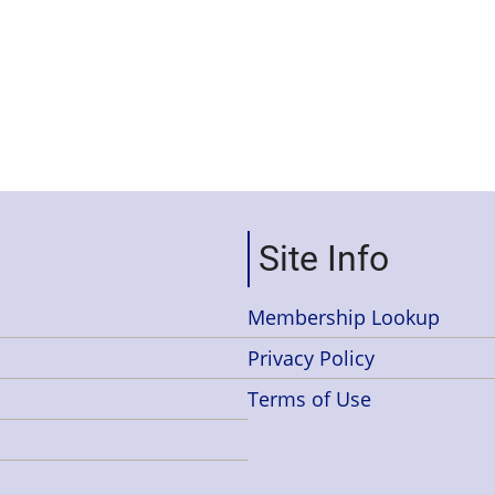
Site Info
Membership Lookup
Privacy Policy
Terms of Use