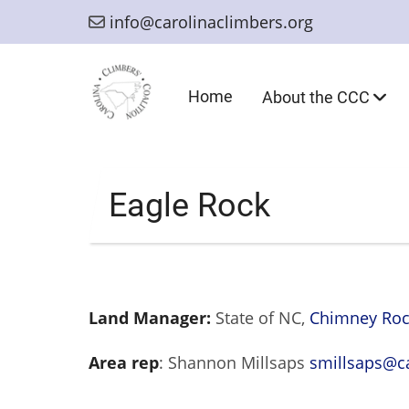
Skip
info@carolinaclimbers.org
to
main
content
Main
Home
About the CCC
navigation
Eagle Rock
Land Manager:
State of NC,
Chimney Rock
Area rep
: Shannon Millsaps
smillsaps@ca