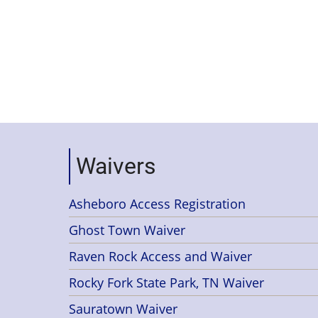
Waivers
Asheboro Access Registration
Ghost Town Waiver
Raven Rock Access and Waiver
Rocky Fork State Park, TN Waiver
Sauratown Waiver