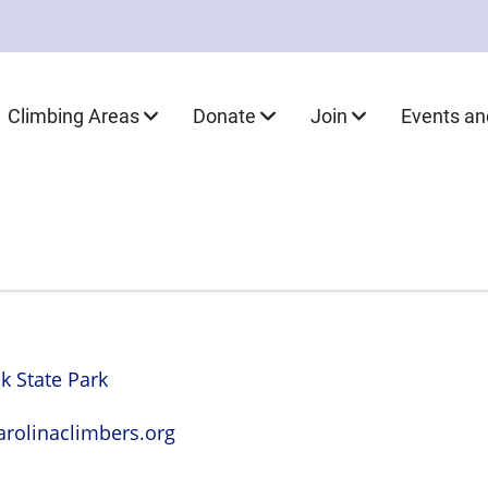
Climbing Areas
Donate
Join
Events a
 State Park
rolinaclimbers.org