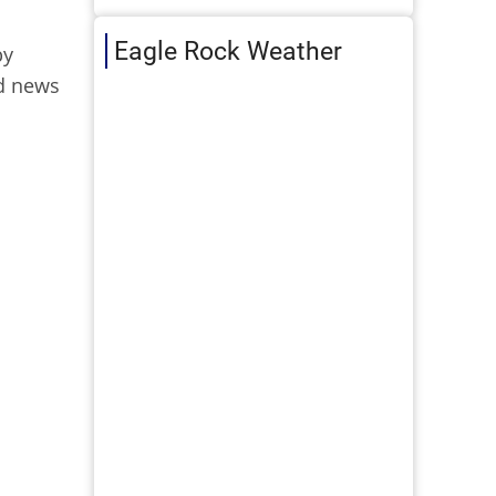
Eagle Rock Weather
by
ad news