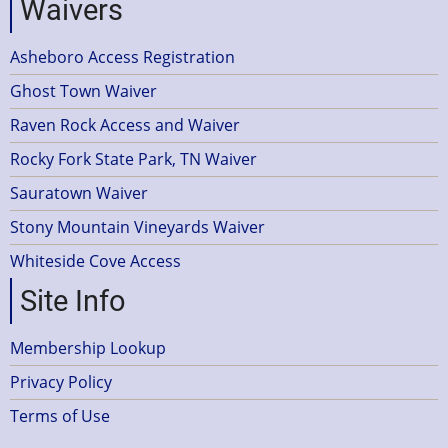
Waivers
Asheboro Access Registration
Ghost Town Waiver
Raven Rock Access and Waiver
Rocky Fork State Park, TN Waiver
Sauratown Waiver
Stony Mountain Vineyards Waiver
Whiteside Cove Access
Site Info
Membership Lookup
Privacy Policy
Terms of Use