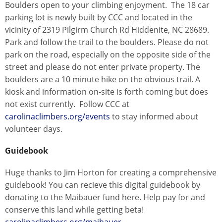
Boulders open to your climbing enjoyment. The 18 car
parking lot is newly built by CCC and located in the
vicinity of 2319 Pilgirm Church Rd Hiddenite, NC 28689.
Park and follow the trail to the boulders. Please do not
park on the road, especially on the opposite side of the
street and please do not enter private property. The
boulders are a 10 minute hike on the obvious trail. A
kiosk and information on-site is forth coming but does
not exist currently. Follow CCC at
carolinaclimbers.org/events
to stay informed about
volunteer days.
Guidebook
Huge thanks to Jim Horton for creating a comprehensive
guidebook! You can recieve this digital guidebook by
donating to the Maibauer fund here. Help pay for and
conserve this land while getting beta!
carolinaclimbers.org/maibauer