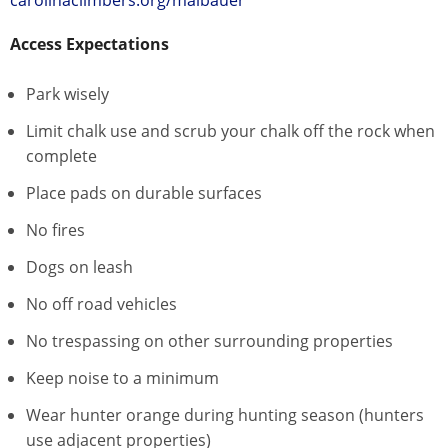
Access Expectations
Park wisely
Limit chalk use and scrub your chalk off the rock when
complete
Place pads on durable surfaces
No fires
Dogs on leash
No off road vehicles
No trespassing on other surrounding properties
Keep noise to a minimum
Wear hunter orange during hunting season (hunters
use adjacent properties)