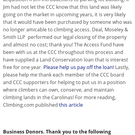
Jim had not let the CCC know that this land was likely
going on the market in upcoming years, it is very likely
that it would have been purchased by someone who was
no longer amicable to climbing access. Deal, Moseley &
Smith LLP performed our legal closing of the property
and almost no cost; thank you! The Access Fund have
been with us at the CCC throughout this process and
have supplied a Land Conservation loan that is interest
free for one year.
Please help us pay off the loan!
Lastly,
please help me thank each member of the CCC board
and CCC supporters for helping to put us in a position
where climbers can own, conserve, and maintain
climbing lands in the Carolinas! For more reading,
Climbing.com published
this article
Business Donors. Thank you to the following