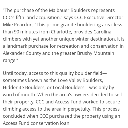
“The purchase of the Maibauer Boulders represents
CCC’s fifth land acquisition,” says CCC Executive Director
Mike Reardon, “This prime granite bouldering area, less
than 90 minutes from Charlotte, provides Carolina
climbers with yet another unique winter destination. It is
a landmark purchase for recreation and conservation in
Alexander County and the greater Brushy Mountain
range.”
Until today, access to this quality boulder field—
sometimes known as the Love Valley Boulders,
Hiddenite Boulders, or Local Boulders—was only by
word of mouth. When the area’s owners decided to sell
their property, CCC and Access Fund worked to secure
climbing access to the area in perpetuity. This process
concluded when CCC purchased the property using an
Access Fund conservation loan.