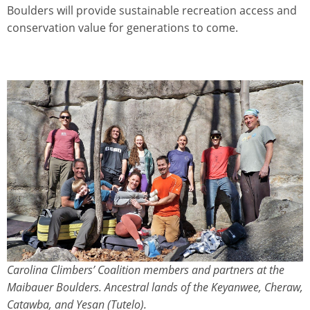
Boulders will provide sustainable recreation access and
conservation value for generations to come.
Carolina Climbers’ Coalition members and partners at the
Maibauer Boulders. Ancestral lands of the Keyanwee, Cheraw,
Catawba, and Yesan (Tutelo).