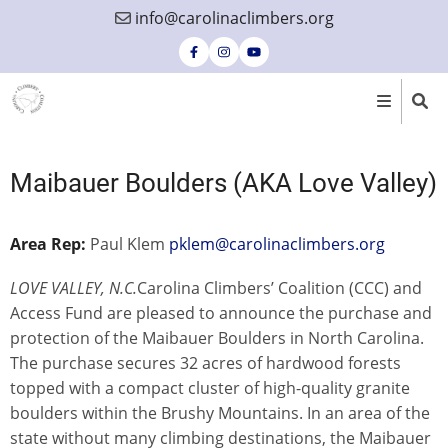
Skip
info@carolinaclimbers.org
to
main
content
Maibauer Boulders (AKA Love Valley)
Area Rep:
Paul Klem
pklem@carolinaclimbers.org
LOVE VALLEY, N.C.
Carolina Climbers’ Coalition (CCC) and
Access Fund are pleased to announce the purchase and
protection of the Maibauer Boulders in North Carolina.
The purchase secures 32 acres of hardwood forests
topped with a compact cluster of high-quality granite
boulders within the Brushy Mountains. In an area of the
state without many climbing destinations, the Maibauer