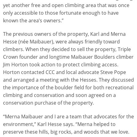
yet another free and open climbing area that was once
only accessible to those fortunate enough to have
known the area’s owners.”
The previous owners of the property, Karl and Merna
Hesse (née Maibauer), were always friendly toward
climbers. When they decided to sell the property, Triple
Crown founder and longtime Maibauer Boulders climber
Jim Horton took action to protect climbing access.
Horton contacted CCC and local advocate Steve Pope
and arranged a meeting with the Hesses. They discussed
the importance of the boulder field for both recreational
climbing and conservation and soon agreed on a
conservation purchase of the property.
“Merna Maibauer and I are a team that advocates for the
environment,” Karl Hesse says. “Merna helped to
preserve these hills, big rocks, and woods that we love.