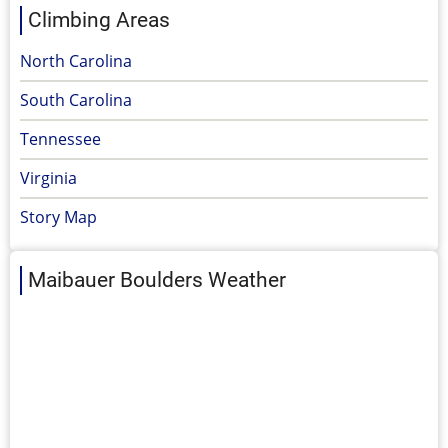
Climbing Areas
North Carolina
South Carolina
Tennessee
Virginia
Story Map
Maibauer Boulders Weather