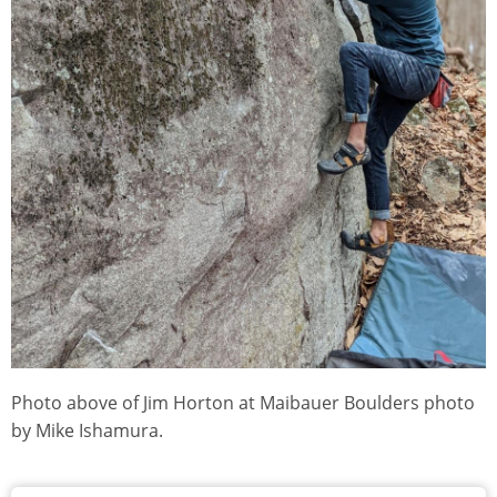
Photo above of Jim Horton at Maibauer Boulders photo
by Mike Ishamura.