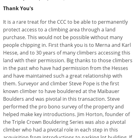
Thank You's
It is a rare treat for the CCC to be able to permanently
protect access to a climbing area through a land
purchase. This would not be possible without many
people chipping in. First thank you is to Merna and Karl
Hesse, and to 30 years of many climbers accessing this
land with their permission. Big thanks to those climbers
in the past who have had permission from the Hesses
and have maintained such a great relationship with
them. Surveyor and climber Steve Pope is the first
known climber to have bouldered at the Maibauer
Boulders and was pivotal in this transaction. Steve
performed the pro bono survey of the property and
helped make key introductions. Jim Horton, founder of
the Triple Crown Bouldering Series was also a pivotal
climber who had a pivotal role in each step in this
acquisition from introductions to parking lot building. If