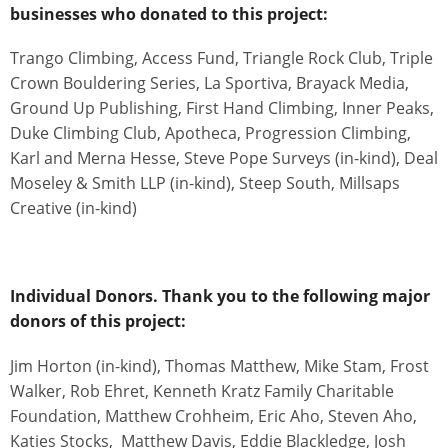
businesses who donated to this project:
Trango Climbing, Access Fund, Triangle Rock Club, Triple
Crown Bouldering Series, La Sportiva, Brayack Media,
Ground Up Publishing, First Hand Climbing, Inner Peaks,
Duke Climbing Club, Apotheca, Progression Climbing,
Karl and Merna Hesse, Steve Pope Surveys (in-kind), Deal
Moseley & Smith LLP (in-kind), Steep South, Millsaps
Creative (in-kind)
Individual Donors. Thank you to the following major
donors of this project:
Jim Horton (in-kind), Thomas Matthew, Mike Stam, Frost
Walker, Rob Ehret, Kenneth Kratz Family Charitable
Foundation, Matthew Crohheim, Eric Aho, Steven Aho,
Katies Stocks, Matthew Davis, Eddie Blackledge, Josh