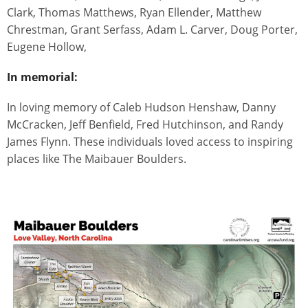
Clark, Thomas Matthews, Ryan Ellender, Matthew
Chrestman, Grant Serfass, Adam L. Carver, Doug Porter,
Eugene Hollow,
In memorial:
In loving memory of Caleb Hudson Henshaw, Danny
McCracken, Jeff Benfield, Fred Hutchinson, and Randy
James Flynn. These individuals loved access to inspiring
places like The Maibauer Boulders.