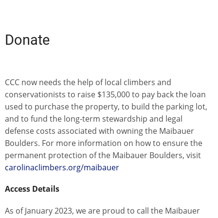
Donate
CCC now needs the help of local climbers and
conservationists to raise $135,000 to pay back the loan
used to purchase the property, to build the parking lot,
and to fund the long-term stewardship and legal
defense costs associated with owning the Maibauer
Boulders. For more information on how to ensure the
permanent protection of the Maibauer Boulders, visit
carolinaclimbers.org/maibauer
Access Details
As of January 2023, we are proud to call the Maibauer