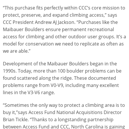
“This purchase fits perfectly within CCC’s core mission to
protect, preserve, and expand climbing access,” says
CCC President Andrew AJ Jackson. “Purchases like the
Maibauer Boulders ensure permanent recreational
access for climbing and other outdoor user groups. It’s a
model for conservation we need to replicate as often as
we are able.”
Development of the Maibauer Boulders began in the
1990s. Today, more than 100 boulder problems can be
found scattered along the ridge. These documented
problems range from V0-V9, including many excellent
lines in the V3-V6 range.
“Sometimes the only way to protect a climbing area is to
buy it,”says Access Fund National Acquisitions Director
Brian Tickle. “Thanks to a longstanding partnership
between Access Fund and CCC, North Carolina is gaining